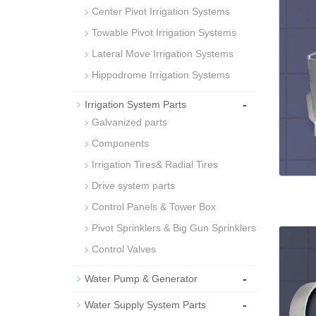
Center Pivot Irrigation Systems
Towable Pivot Irrigation Systems
Lateral Move Irrigation Systems
Hippodrome Irrigation Systems
-
Irrigation System Parts
Galvanized parts
Components
Irrigation Tires& Radial Tires
Drive system parts
Control Panels & Tower Box
Pivot Sprinklers & Big Gun Sprinklers
Control Valves
-
Water Pump & Generator
-
Water Supply System Parts