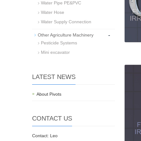
Water Pipe PE&PVC
Water Hose
Water Supply Connection
-
Other Agriculture Machinery
Pesticide Systems
Mini excavator
LATEST NEWS
About Pivots
CONTACT US
Contact: Leo