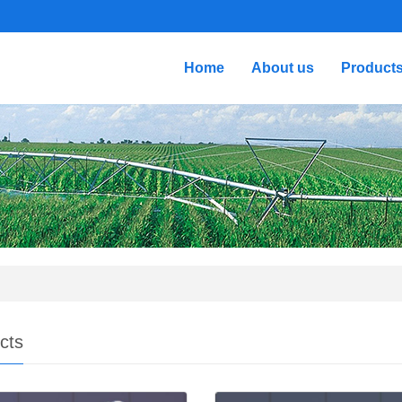
Home
About us
Product
cts