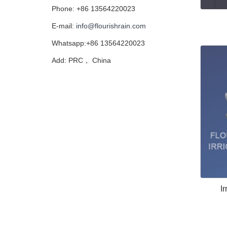
Phone: +86 13564220023
E-mail:
info@flourishrain.com
Whatsapp:+86 13564220023
Add: PRC， China
Ir