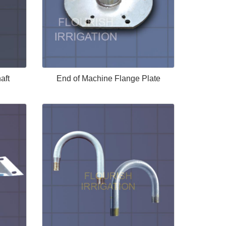
aft
End of Machine Flange Plate