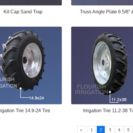
Kit Cap Sand Trap
Truss Angle Plate 6 5/8” 
rigation Tire 14.9-24 Tire
Irrigation Tire 11.2-38 Ti
«
1
2
3
4
5