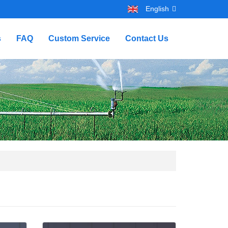
English
s
FAQ
Custom Service
Contact Us