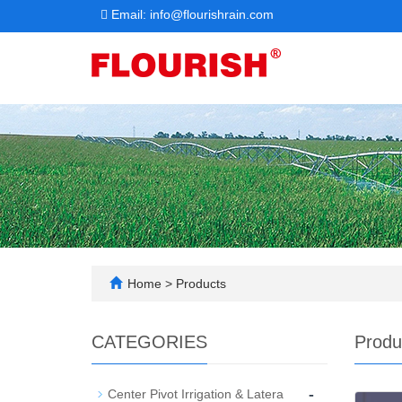
Email: info@flourishrain.com
Home
>
Products
CATEGORIES
Produ
-
Center Pivot Irrigation & Latera