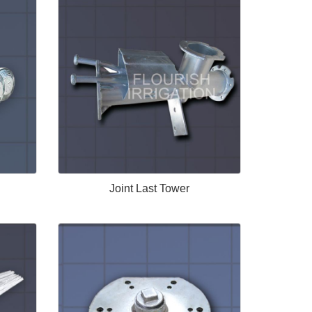
Joint Last Tower