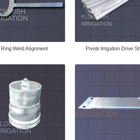
Ring Weld Alignment
Pivots Irrigation Drive Sh