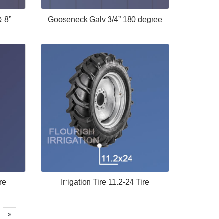
& 8”
Gooseneck Galv 3/4” 180 degree
re
Irrigation Tire 11.2-24 Tire
»