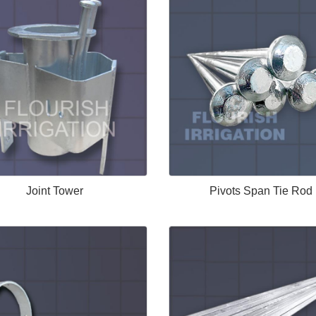
Joint Tower
Pivots Span Tie Rod